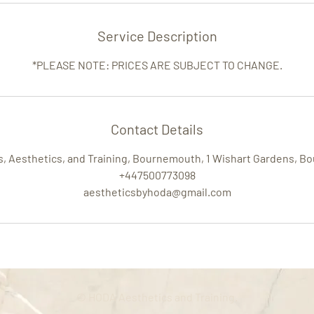
Service Description
*PLEASE NOTE: PRICES ARE SUBJECT TO CHANGE.
Contact Details
rs, Aesthetics, and Training, Bournemouth, 1 Wishart Gardens, 
+447500773098
aestheticsbyhoda@gmail.com
© HODA Aesthetics and Training.