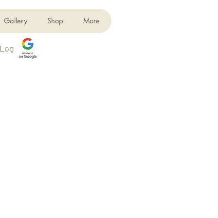
Gallery
Shop
More
Log In