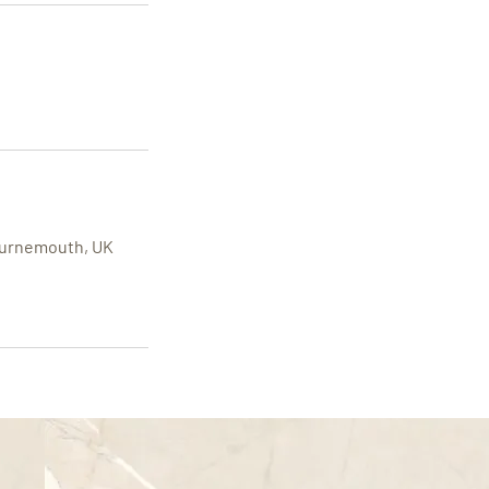
Bournemouth, UK