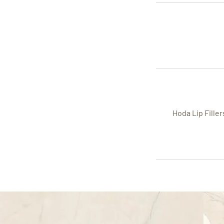
Hoda Lip Fille