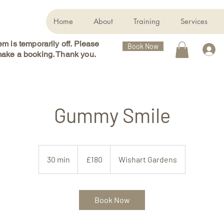
Home
About
Training
Services
m is temporarily off. Please
Book Now
ake a booking. Thank you.
Gummy Smile
180
British
30 min
3
£180
Wishart Gardens
pounds
0
m
i
Book Now
n