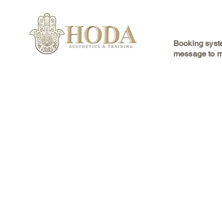
Booking syste
message to m