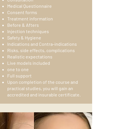
Medical Questionnaire
Consent forms
Treatment information
Before & Afters
Injection techniques
Safety & Hygiene
Indications and Contra-indications
Risks, side effects, complications
Realistic expectations
Live models included
one to one
Full support
Upon completion of the course and
practical studies, you will gain an
accredited and insurable certificate.