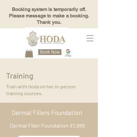
Booking system is temporarily off.
Please message to make a booking.
Thank you.
Book Now
Training
Train with Hoda on her in-person
training courses.
Dermal Fillers Foundation
Dermal Filler Foundation £1,999