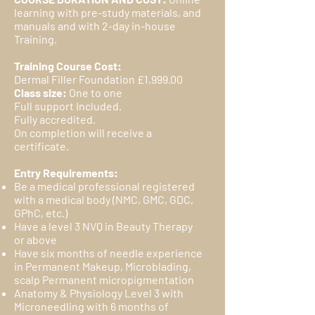
learning with pre-study materials, and
manuals and with 2-day in-house
Training.
Training Course Cost:
Dermal Filler Foundation £1,999.00
Class size:
One to one
Full support Included.
Fully accredited.
On completion will receive a
certificate.
Entry Requirements:
Be a medical professional registered
with a medical body (NMC, GMC, GDC,
GPhC, etc.)
Have a level 3 NVQ in Beauty Therapy
or above
Have six months of needle experience
in Permanent Makeup, Microblading,
scalp Permanent micropigmentation
Anatomy & Physiology Level 3 with
Microneedling with 6 months of