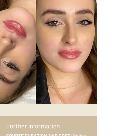
Further Information
COURSE DURATION AND COST:
Online