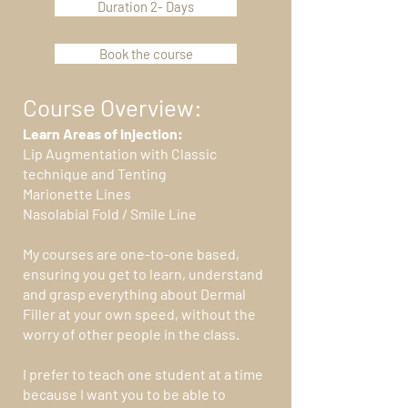
Duration 2- Days
Book the course
Course Overview:
Learn Areas of injection:
Lip Augmentation with Classic
technique and Tenting
Marionette Lines
Nasolabial Fold / Smile Line
My courses are one-to-one based,
ensuring you get to learn, understand
and grasp everything about Dermal
Filler at your own speed, without the
worry of other people in the class.
I prefer to teach one student at a time
because I want you to be able to