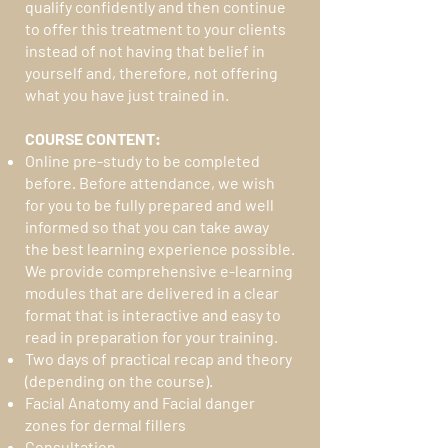
qualify confidently and then continue
to offer this treatment to your clients
instead of not having that belief in
yourself and, therefore, not offering
what you have just trained in.
COURSE CONTENT:
Online pre-study to be completed
before. Before attendance, we wish
for you to be fully prepared and well
informed so that you can take away
the best learning experience possible.
We provide comprehensive e-learning
modules that are delivered in a clear
format that is interactive and easy to
read in preparation for your training.
Two days of practical recap and theory
(depending on the course).
Facial Anatomy and Facial danger
zones for dermal fillers
Consultation