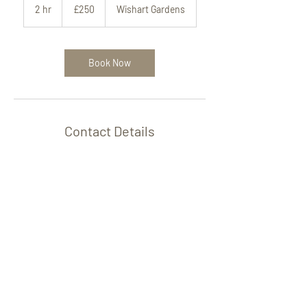
British
2 hr
2
£250
Wishart Gardens
pounds
h
r
Book Now
Contact Details
Hoda Lip Fillers, Aesthetics, and Training,
Bournemouth, 1 Wishart Gardens,
Bournemouth, UK
+447500773098
aestheticsbyhoda@gmail.com
© HODA Aesthetics and Training.