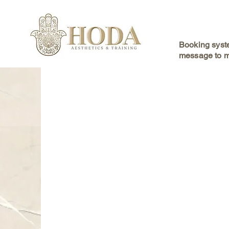
Booking syste
message to m