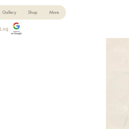
Gallery
Shop
More
Log In