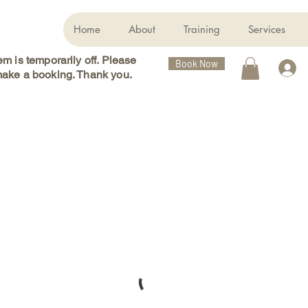
Home
About
Training
Services
m is temporarily off. Please
Book Now
ake a booking. Thank you.