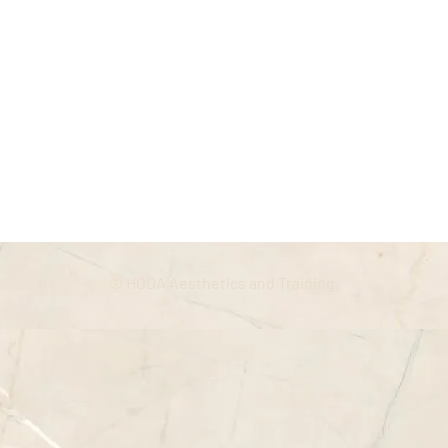
© HODA Aesthetics and Training.