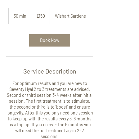
150
British
30 min
3
£150
Wishart Gardens
pounds
0
m
i
n
Book Now
Service Description
For optimum results and you are new to
Seventy Hyal 2 to 3 treatments are advised.
Second or third session 3-4 weeks after initial
session. The first treatment is to stimulate,
the second or third is to 'boost' and ensure
longevity. After this you only need one session
to keep up with the results every 3-6 months
as a top up. If you go over the 6 months you
will need the full treatment again 2- 3
sessions.