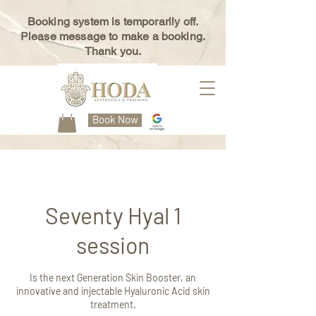
Booking system is temporarily off.
Please message to make a booking.
Thank you.
Book Now
Seventy Hyal 1
session
Is the next Generation Skin Booster, an
innovative and injectable Hyaluronic Acid skin
treatment.