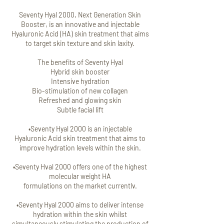
Seventy Hyal 2000, Next Generation Skin
Booster, is an innovative and injectable
Hyaluronic Acid (HA) skin treatment that aims
to target skin texture and skin laxity.
The benefits of Seventy Hyal
Hybrid skin booster
Intensive hydration
Bio-stimulation of new collagen
Refreshed and glowing skin
Subtle facial lift
•Seventy Hyal 2000 is an injectable
Hyaluronic Acid skin treatment that aims to
improve hydration levels within the skin.
•Seventy Hval 2000 offers one of the highest
molecular weight HA
formulations on the market currentlv.
•Seventy Hyal 2000 aims to deliver intense
hydration within the skin whilst
simultaneously stimulating the production of