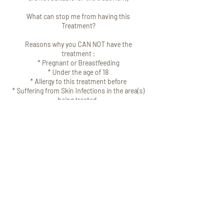
What can stop me from having this
Treatment?
Reasons why you CAN NOT have the
treatment :
* Pregnant or Breastfeeding
* Under the age of 18
* Allergy to this treatment before
* Suffering from Skin Infections in the area(s)
being treated.
* Taking medications which affect bleeding
e.g. aspirin.
* Certain Medications
* Suffer from Neo muscular/ Neological
issues.
If you are over 60 and on the medication, you
will need to get your GP's consent before
having this treatment.