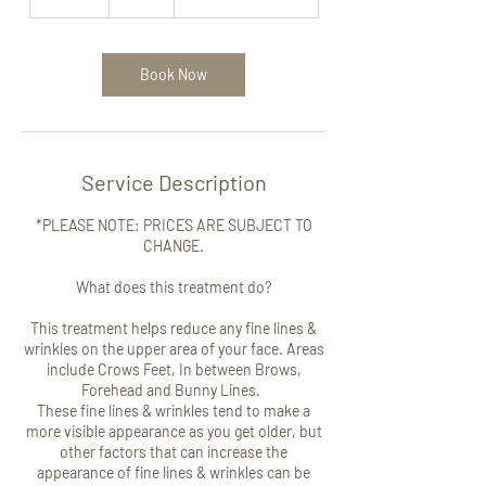
0
m
i
n
Book Now
Service Description
*PLEASE NOTE: PRICES ARE SUBJECT TO
CHANGE.
What does this treatment do?
This treatment helps reduce any fine lines &
wrinkles on the upper area of your face. Areas
include Crows Feet, In between Brows,
Forehead and Bunny Lines.
These fine lines & wrinkles tend to make a
more visible appearance as you get older, but
other factors that can increase the
appearance of fine lines & wrinkles can be