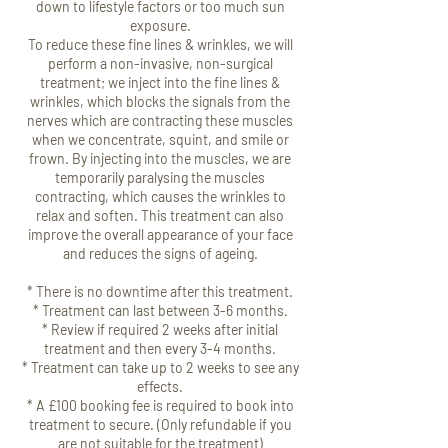
down to lifestyle factors or too much sun
exposure.
To reduce these fine lines & wrinkles, we will
perform a non-invasive, non-surgical
treatment; we inject into the fine lines &
wrinkles, which blocks the signals from the
nerves which are contracting these muscles
when we concentrate, squint, and smile or
frown. By injecting into the muscles, we are
temporarily paralysing the muscles
contracting, which causes the wrinkles to
relax and soften. This treatment can also
improve the overall appearance of your face
and reduces the signs of ageing.
* There is no downtime after this treatment.
* Treatment can last between 3-6 months.
* Review if required 2 weeks after initial
treatment and then every 3-4 months.
* Treatment can take up to 2 weeks to see any
effects.
* A £100 booking fee is required to book into
treatment to secure. (Only refundable if you
are not suitable for the treatment)