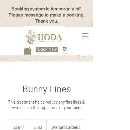
Booking system is temporarily off.
Please message to make a booking.
Thank you.
Book Now
Bunny Lines
This treatment helps reduce any fine lines &
wrinkles on the upper area of your face.
180
British
30 min
3
£180
Wishart Gardens
pounds