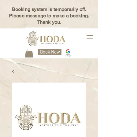
Booking system is temporarily off.
Please message to make a booking.
Thank you.
Book Now